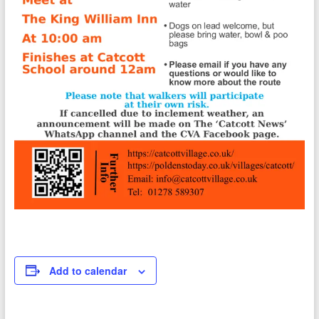
Add to calendar