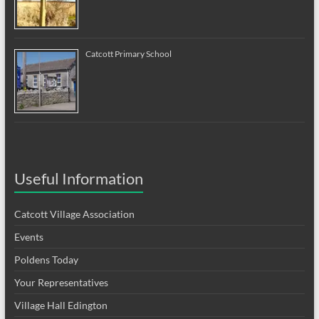
Catcott Primary School
Useful Information
Catcott Village Association
Events
Poldens Today
Your Representatives
Village Hall Edington