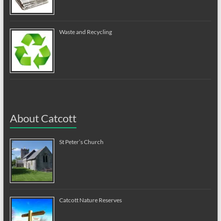
Waste and Recycling
About Catcott
St Peter’s Church
Catcott Nature Reserves