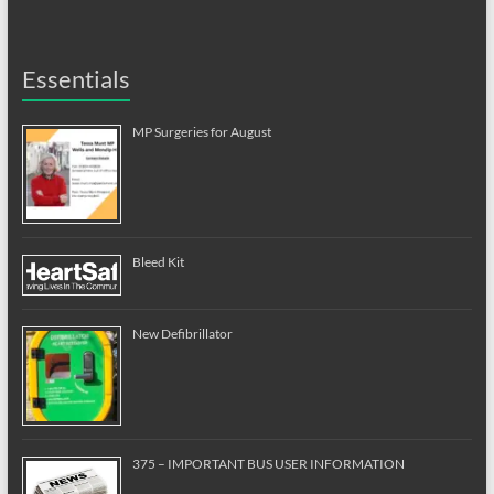
Essentials
MP Surgeries for August
Bleed Kit
New Defibrillator
375 – IMPORTANT BUS USER INFORMATION