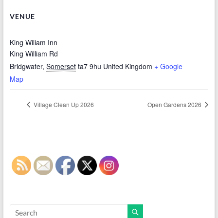
VENUE
King Wiliam Inn
King William Rd
Bridgwater
,
Somerset
ta7 9hu
United Kingdom
+ Google
Map
Village Clean Up 2026
Open Gardens 2026