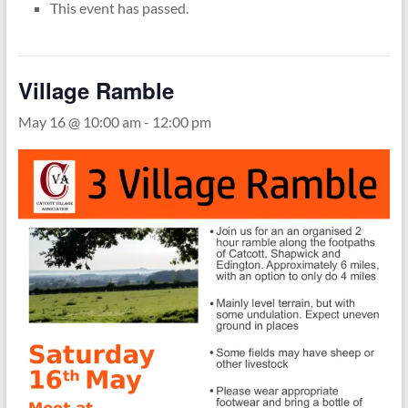
This event has passed.
Village Ramble
May 16 @ 10:00 am
-
12:00 pm