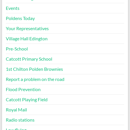
Events
Poldens Today
Your Representatives
Village Hall Edington
Pre-School
Catcott Primary School
1st Chilton Polden Brownies
Report a problem on the road
Flood Prevention
Catcott Playing Field
Royal Mail
Radio stations
Low flying