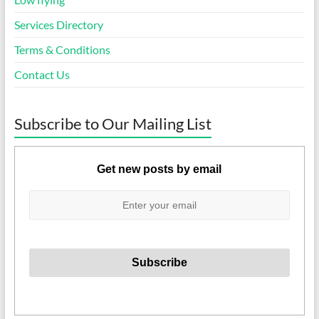
Services Directory
Terms & Conditions
Contact Us
Subscribe to Our Mailing List
Get new posts by email