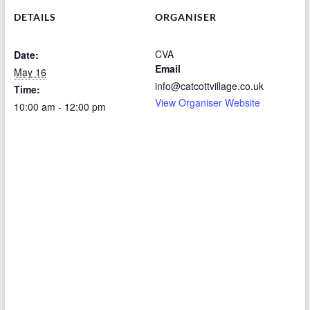
DETAILS
ORGANISER
CVA
Date:
Email
May 16
info@catcottvillage.co.uk
Time:
View Organiser Website
10:00 am - 12:00 pm