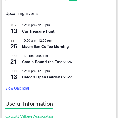
Upcoming Events
12:00 pm
-
3:00 pm
SEP
13
Car Treasure Hunt
10:00 am
-
12:00 pm
SEP
26
Macmillan Coffee Morning
7:00 pm
-
8:00 pm
DEC
21
Carols Round the Tree 2026
12:00 pm
-
6:00 pm
JUN
13
Catcott Open Gardens 2027
View Calendar
Useful Information
Catcott Village Association