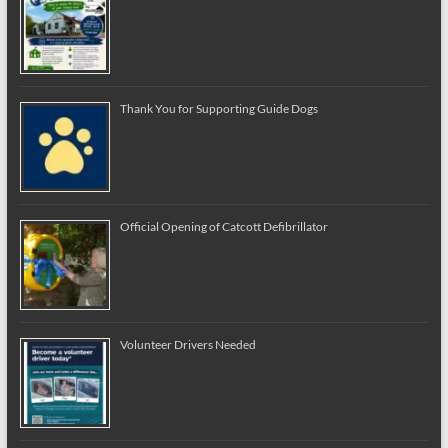
Thank You for Supporting Guide Dogs
Official Opening of Catcott Defibrillator
Volunteer Drivers Needed