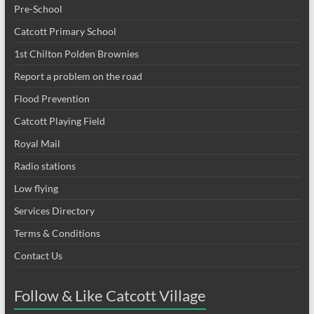
Pre-School
Catcott Primary School
1st Chilton Polden Brownies
Report a problem on the road
Flood Prevention
Catcott Playing Field
Royal Mail
Radio stations
Low flying
Services Directory
Terms & Conditions
Contact Us
Follow & Like Catcott Village