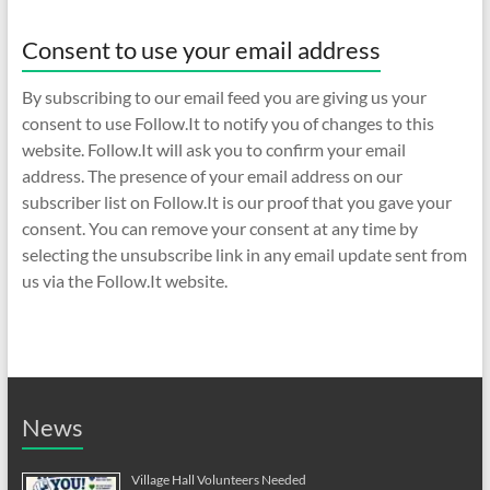
Consent to use your email address
By subscribing to our email feed you are giving us your
consent to use Follow.It to notify you of changes to this
website. Follow.It will ask you to confirm your email
address. The presence of your email address on our
subscriber list on Follow.It is our proof that you gave your
consent. You can remove your consent at any time by
selecting the unsubscribe link in any email update sent from
us via the Follow.It website.
News
Village Hall Volunteers Needed