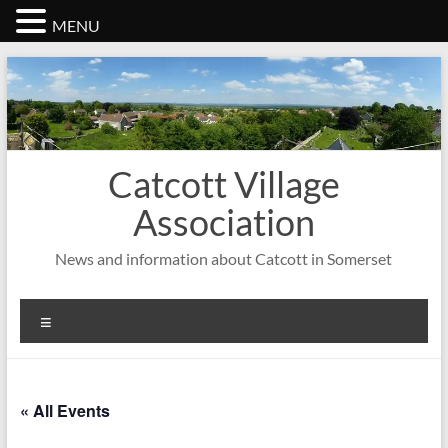
MENU
Skip
to
content
Catcott Village
Association
News and information about Catcott in Somerset
Menu
« All Events