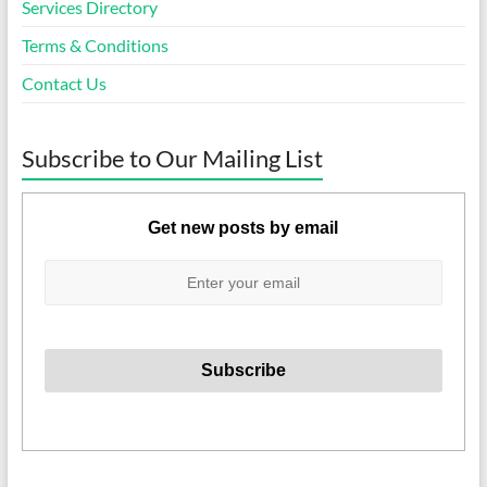
Services Directory
Terms & Conditions
Contact Us
Subscribe to Our Mailing List
Get new posts by email