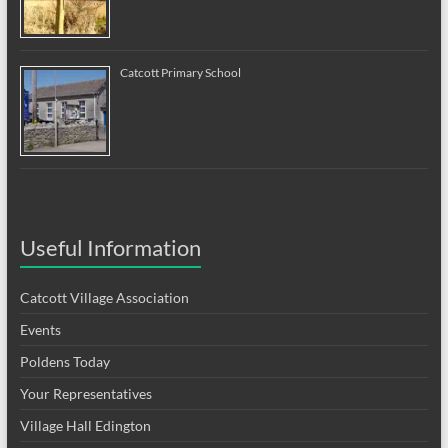
Catcott Primary School
Useful Information
Catcott Village Association
Events
Poldens Today
Your Representatives
Village Hall Edington