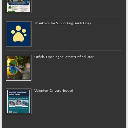
Thank You for Supporting Guide Dogs
Official Opening of Catcott Defibrillator
Volunteer Drivers Needed