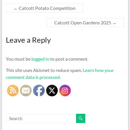
←
Catcott Potato Competition
Catcott Open Gardens 2025
→
Leave a Reply
You must be
logged in
to post a comment.
This site uses Akismet to reduce spam.
Learn how your
comment data is processed.