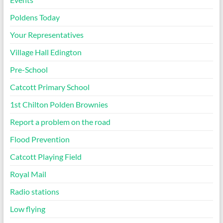
Poldens Today
Your Representatives
Village Hall Edington
Pre-School
Catcott Primary School
1st Chilton Polden Brownies
Report a problem on the road
Flood Prevention
Catcott Playing Field
Royal Mail
Radio stations
Low flying