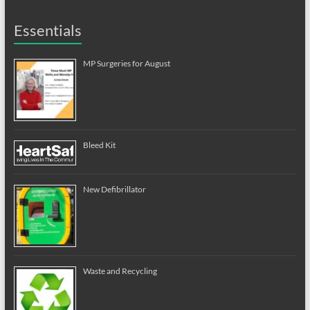
Essentials
MP Surgeries for August
Bleed Kit
New Defibrillator
Waste and Recycling