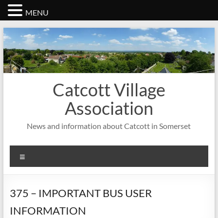
MENU
Skip
to
content
Catcott Village
Association
News and information about Catcott in Somerset
Menu
375 – IMPORTANT BUS USER
INFORMATION