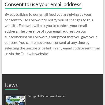
Consent to use your email address
By subscribing to our email feed you are giving us your
consent to use Follow.It to notify you of changes to this
website. Follow.It will ask you to confirm your email
address. The presence of your email address on our
subscriber list on Follow.It is our proof that you gave your
consent. You can remove your consent at any time by
selecting the unsubscribe link in any email update sent from
us via the Follow.It website.
News
Village Hall Volunteers Needed