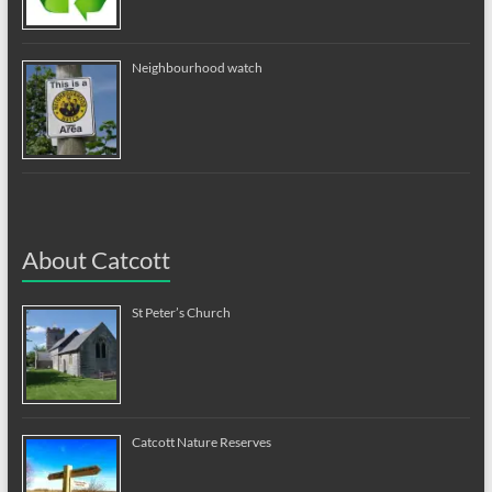
Neighbourhood watch
About Catcott
St Peter’s Church
Catcott Nature Reserves