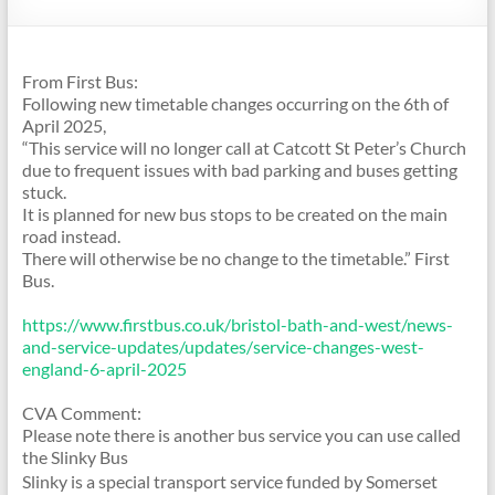
From First Bus:
Following new timetable changes occurring on the 6th of
April 2025,
“This service will no longer call at Catcott St Peter’s Church
due to frequent issues with bad parking and buses getting
stuck.
It is planned for new bus stops to be created on the main
road instead.
There will otherwise be no change to the timetable.” First
Bus.
https://www.firstbus.co.uk/
bristol-bath-and-west/news-
and-service-updates/updates/
service-changes-west-
england-
6-april-2025
CVA Comment:
Please note there is another bus service you can use called
the Slinky Bus
Slinky is a special transport service funded by Somerset