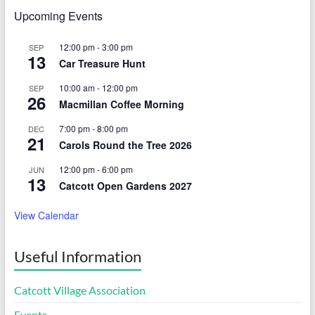
Upcoming Events
12:00 pm
-
3:00 pm
SEP
13
Car Treasure Hunt
10:00 am
-
12:00 pm
SEP
26
Macmillan Coffee Morning
7:00 pm
-
8:00 pm
DEC
21
Carols Round the Tree 2026
12:00 pm
-
6:00 pm
JUN
13
Catcott Open Gardens 2027
View Calendar
Useful Information
Catcott Village Association
Events