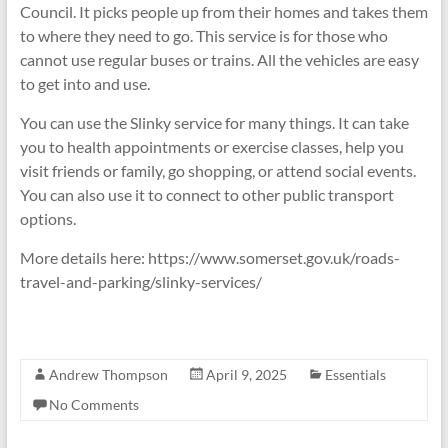
Council. It picks people up from their homes and takes them
to where they need to go. This service is for those who
cannot use regular buses or trains. All the vehicles are easy
to get into and use.
You can use the Slinky service for many things. It can take
you to health appointments or exercise classes, help you
visit friends or family, go shopping, or attend social events.
You can also use it to connect to other public transport
options.
More details here: https://www.somerset.gov.uk/roads-
travel-and-parking/slinky-services/
Andrew Thompson
April 9, 2025
Essentials
No Comments