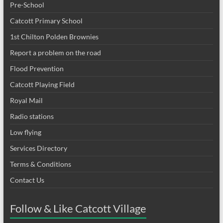
Pre-School
Catcott Primary School
1st Chilton Polden Brownies
Report a problem on the road
Flood Prevention
Catcott Playing Field
Royal Mail
Radio stations
Low flying
Services Directory
Terms & Conditions
Contact Us
Follow & Like Catcott Village