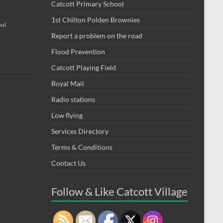
Catcott Primary School
1st Chilton Polden Brownies
ool
Report a problem on the road
Flood Prevention
Catcott Playing Field
Royal Mail
Radio stations
Low flying
Services Directory
Terms & Conditions
Contact Us
Follow & Like Catcott Village