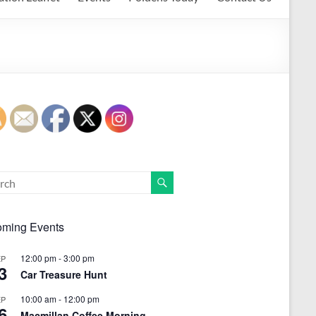
ming Events
12:00 pm
-
3:00 pm
EP
3
Car Treasure Hunt
10:00 am
-
12:00 pm
EP
6
Macmillan Coffee Morning