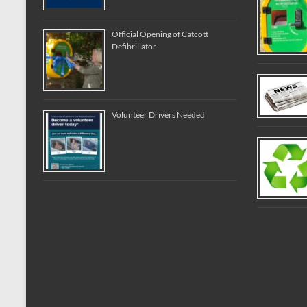
Official Opening of Catcott
Defibrillator
Volunteer Drivers Needed