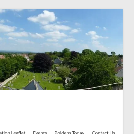
ation Leaflet
Events
Poldens Today
Contact Us