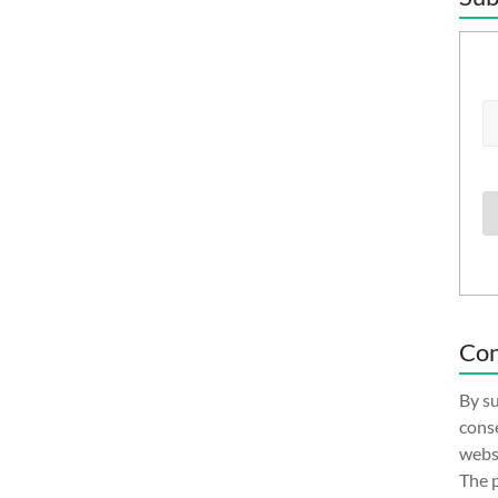
Con
By su
conse
websi
The p