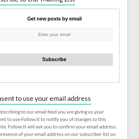
Get new posts by email
sent to use your email address
bscribing to our email feed you are giving us your
nt to use Follow.It to notify you of changes to this
te. Follow.It will ask you to confirm your email address.
resence of your email address on our subscriber list on