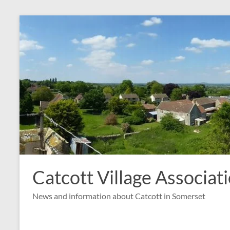
Skip
to
content
Catcott Village Associat
News and information about Catcott in Somerset