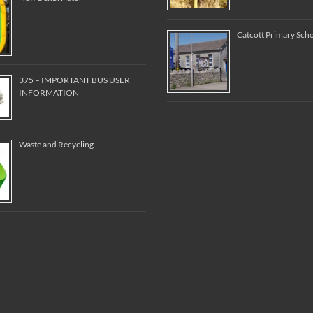
Catcott Primary Sch
375 – IMPORTANT BUS USER
INFORMATION
Waste and Recycling