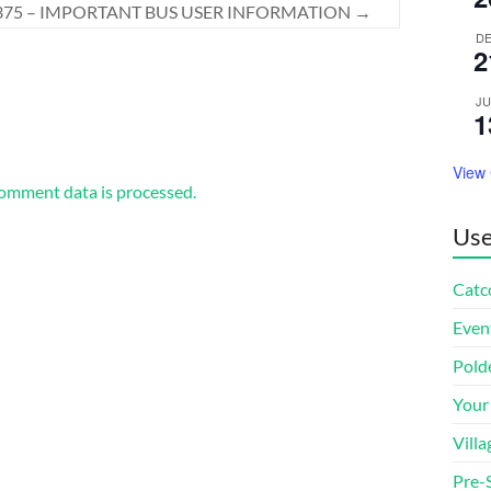
375 – IMPORTANT BUS USER INFORMATION
→
D
2
J
1
View
omment data is processed.
Use
Catco
Even
Pold
Your
Villa
Pre-