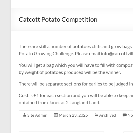
Catcott Potato Competition
There are still a number of potatoes chits and grow bags
Potato Growing Challenge. Please email info@catcottvilla
You will get a bag which you will have to fill with comp
by weight of potatoes produced will be the winner.
There will be separate sections for earlies to be judged i
Cost is £1 for each section and you will be able to keep
obtained from Janet at 2 Langland Land.
Site Admin
March 23, 2025
Archived
No