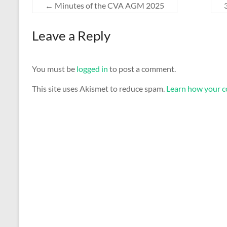
←
Minutes of the CVA AGM 2025
Leave a Reply
You must be
logged in
to post a comment.
This site uses Akismet to reduce spam.
Learn how your c