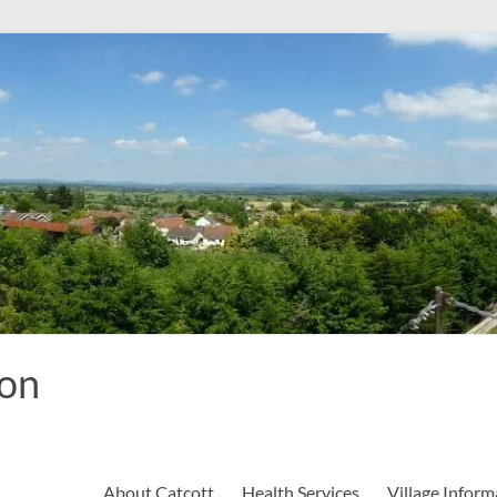
ion
About Catcott
Health Services
Village Inform