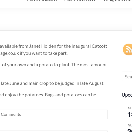
 available from Janet Holden for the inaugural Catcott
ge.co.uk if you want to take part.
ost of your own and a potato to plant. The most amount
n late June and main crop to be judged in late August.
Upco
 and enjoy the potatoes. Bags and potatoes can be
S
1
 Comments
S
2