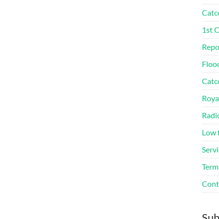
Catc
1st 
Repo
Floo
Catco
Roya
Radi
Low 
Servi
Term
Cont
Sub