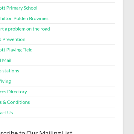
ott Primary School
Chilton Polden Brownies
rt a problem on the road
d Prevention
tt Playing Field
l Mail
o stations
flying
ces Directory
s & Conditions
act Us
scribe to Our Mailing List