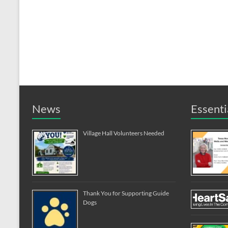
News
Essenti
Village Hall Volunteers Needed
Thank You for Supporting Guide
Dogs