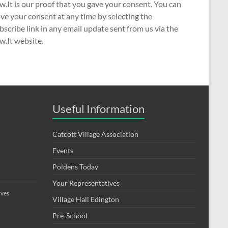
w.It is our proof that you gave your consent. You can
e your consent at any time by selecting the
scribe link in any email update sent from us via the
w.It website.
Useful Information
Catcott Village Association
Events
Poldens Today
Your Representatives
rves
Village Hall Edington
Pre-School