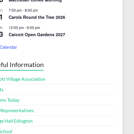
7:00 pm
-
8:00 pm
EC
1
Carols Round the Tree 2026
12:00 pm
-
6:00 pm
UN
3
Catcott Open Gardens 2027
 Calendar
ful Information
tt Village Association
ts
ens Today
 Representatives
ge Hall Edington
School