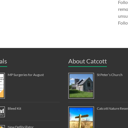
Follo
remov
unsub
Follo
als
About Catcott
MP Surgeries for August
St Peter’s Church
Bleed Kit
Catcott Nature Rese
New Defibrillator