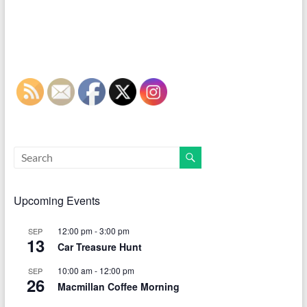
Upcoming Events
12:00 pm
-
3:00 pm
SEP
13
Car Treasure Hunt
10:00 am
-
12:00 pm
SEP
26
Macmillan Coffee Morning