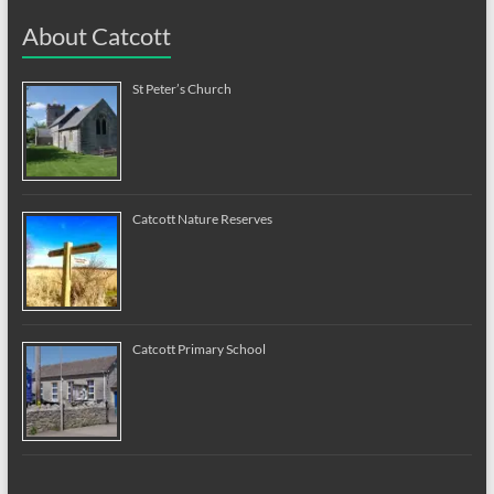
About Catcott
St Peter’s Church
Catcott Nature Reserves
Catcott Primary School