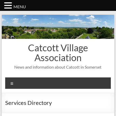
MENU
Skip
to
content
Catcott Village
Association
News and information about Catcott in Somerset
Menu
Services Directory