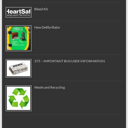
Bleed Kit
New Defibrillator
375 – IMPORTANT BUS USER INFORMATION
Waste and Recycling