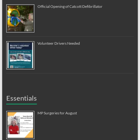
Official Opening of Catcott Defibrillator
Volunteer Drivers Needed
Essentials
MP Surgeries for August