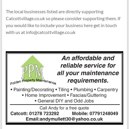
The local businesses listed are directly supporting
Catcottvillage.co.uk so please consider supporting them. If
you would like to include your business here get in touch
with us at info@catcottvillage.co.uk