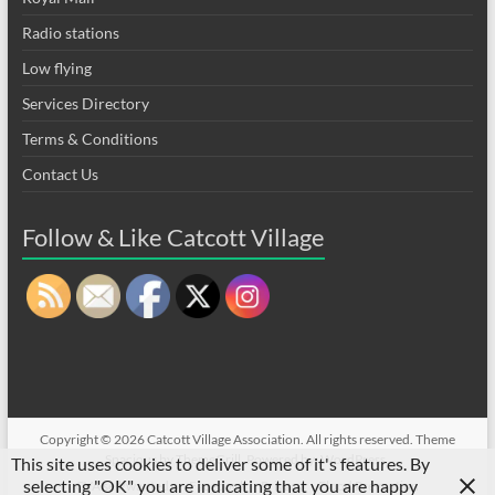
Radio stations
Low flying
Services Directory
Terms & Conditions
Contact Us
Follow & Like Catcott Village
Copyright © 2026
Catcott Village Association
. All rights reserved. Theme
Spacious
by ThemeGrill. Powered by:
WordPress
.
This site uses cookies to deliver some of it's features. By
selecting "OK" you are indicating that you are happy
CVA sell/wanted on Facebook
Privacy
Flood Prevention