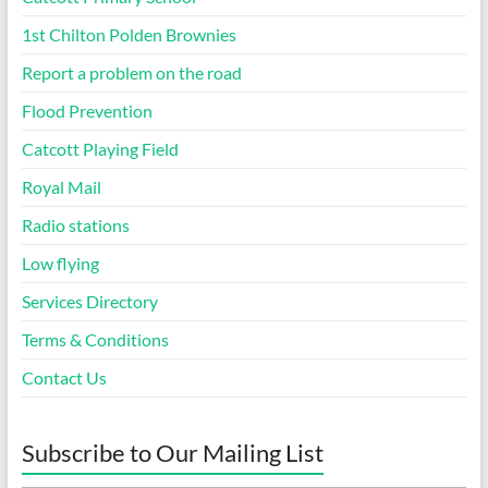
1st Chilton Polden Brownies
Report a problem on the road
Flood Prevention
Catcott Playing Field
Royal Mail
Radio stations
Low flying
Services Directory
Terms & Conditions
Contact Us
Subscribe to Our Mailing List