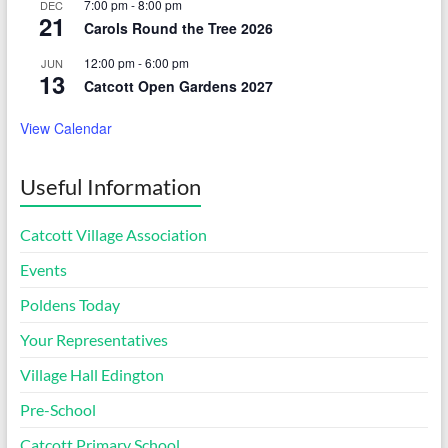
7:00 pm
-
8:00 pm
DEC
21
Carols Round the Tree 2026
12:00 pm
-
6:00 pm
JUN
13
Catcott Open Gardens 2027
View Calendar
Useful Information
Catcott Village Association
Events
Poldens Today
Your Representatives
Village Hall Edington
Pre-School
Catcott Primary School