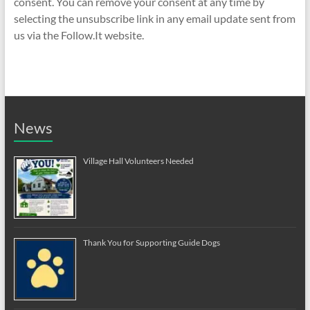
consent. You can remove your consent at any time by
selecting the unsubscribe link in any email update sent from
us via the Follow.It website.
News
Village Hall Volunteers Needed
Thank You for Supporting Guide Dogs