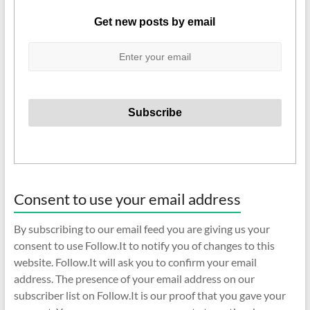
Get new posts by email
Consent to use your email address
By subscribing to our email feed you are giving us your
consent to use Follow.It to notify you of changes to this
website. Follow.It will ask you to confirm your email
address. The presence of your email address on our
subscriber list on Follow.It is our proof that you gave your