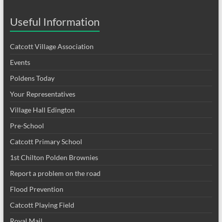
Useful Information
Catcott Village Association
Events
Poldens Today
Your Representatives
Village Hall Edington
Pre-School
Catcott Primary School
1st Chilton Polden Brownies
Report a problem on the road
Flood Prevention
Catcott Playing Field
Royal Mail