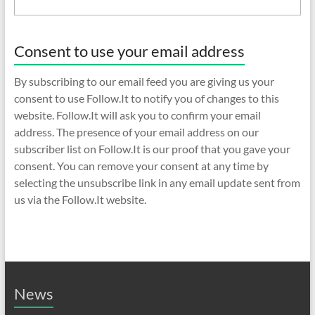
Consent to use your email address
By subscribing to our email feed you are giving us your
consent to use Follow.It to notify you of changes to this
website. Follow.It will ask you to confirm your email
address. The presence of your email address on our
subscriber list on Follow.It is our proof that you gave your
consent. You can remove your consent at any time by
selecting the unsubscribe link in any email update sent from
us via the Follow.It website.
News