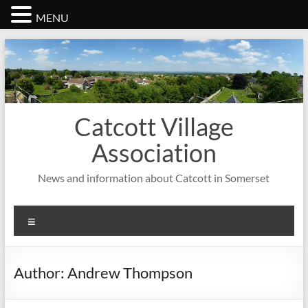
MENU
Skip
to
content
Catcott Village
Association
News and information about Catcott in Somerset
Menu
Author:
Andrew Thompson