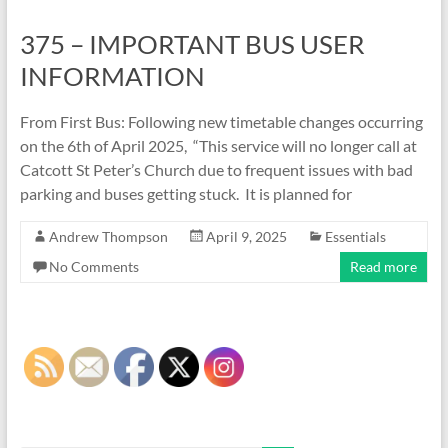
375 – IMPORTANT BUS USER
INFORMATION
From First Bus: Following new timetable changes occurring
on the 6th of April 2025, “This service will no longer call at
Catcott St Peter’s Church due to frequent issues with bad
parking and buses getting stuck. It is planned for
Andrew Thompson
April 9, 2025
Essentials
No Comments
Read more