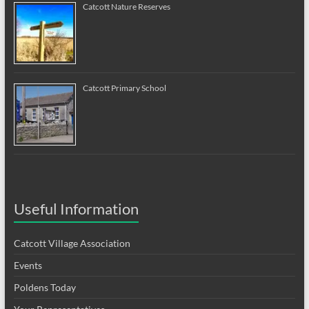
Catcott Nature Reserves
Catcott Primary School
Useful Information
Catcott Village Association
Events
Poldens Today