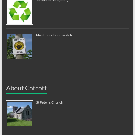
Neighbourhood watch
About Catcott
St Peter’s Church