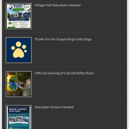
Village Hall Volunteers Needed
Thank You for Supporting Guide Dogs
Official Opening of Catcott Defibrillator
Volunteer Drivers Needed