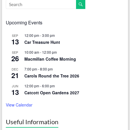
Upcoming Events
12:00 pm
-
3:00 pm
SEP
13
Car Treasure Hunt
10:00 am
-
12:00 pm
SEP
26
Macmillan Coffee Morning
7:00 pm
-
8:00 pm
DEC
21
Carols Round the Tree 2026
12:00 pm
-
6:00 pm
JUN
13
Catcott Open Gardens 2027
View Calendar
Useful Information