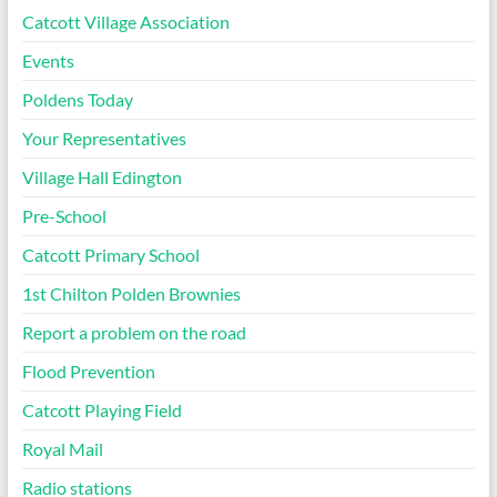
Catcott Village Association
Events
Poldens Today
Your Representatives
Village Hall Edington
Pre-School
Catcott Primary School
1st Chilton Polden Brownies
Report a problem on the road
Flood Prevention
Catcott Playing Field
Royal Mail
Radio stations