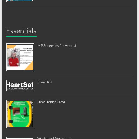
Essentials
MP Surgeries for August
Bleed Kit
New Defibrillator
Waste and Recycling