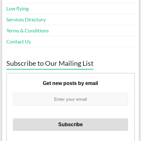
Low flying
Services Directory
Terms & Conditions
Contact Us
Subscribe to Our Mailing List
Get new posts by email