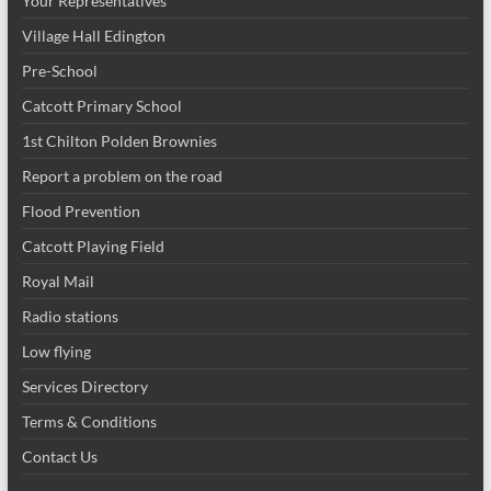
Your Representatives
Village Hall Edington
Pre-School
Catcott Primary School
1st Chilton Polden Brownies
Report a problem on the road
Flood Prevention
Catcott Playing Field
Royal Mail
Radio stations
Low flying
Services Directory
Terms & Conditions
Contact Us