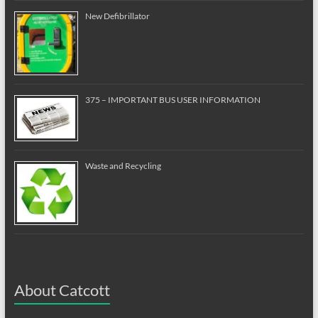
New Defibrillator
375 – IMPORTANT BUS USER INFORMATION
Waste and Recycling
About Catcott