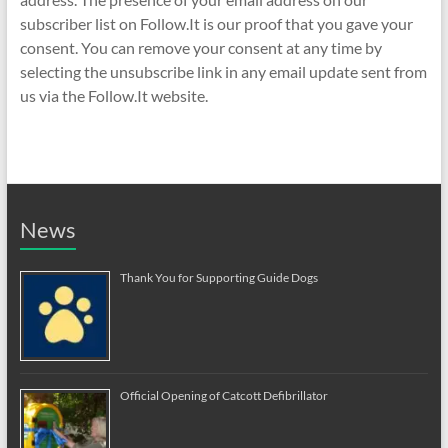
subscriber list on Follow.It is our proof that you gave your
consent. You can remove your consent at any time by
selecting the unsubscribe link in any email update sent from
us via the Follow.It website.
News
Thank You for Supporting Guide Dogs
Official Opening of Catcott Defibrillator