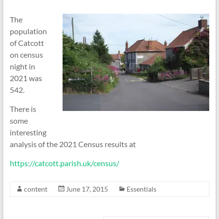
The
population
of Catcott
on census
night in
2021 was
542.
There is
some
interesting
analysis of the 2021 Census results at
https://catcott.parish.uk/census/
content
June 17, 2015
Essentials