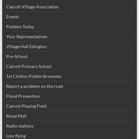
Catcott Village Association
Events
Poldens Today
Your Representatives
Village Hall Edington
Pre-School
Catcott Primary School
1st Chilton Polden Brownies
Report a problem on the road
Flood Prevention
Catcott Playing Field
Royal Mail
Radio stations
Low flying