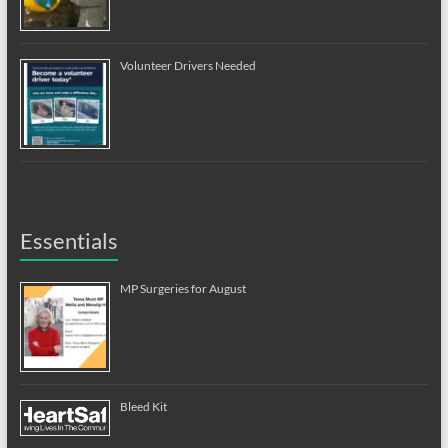
Volunteer Drivers Needed
Essentials
MP Surgeries for August
Bleed Kit