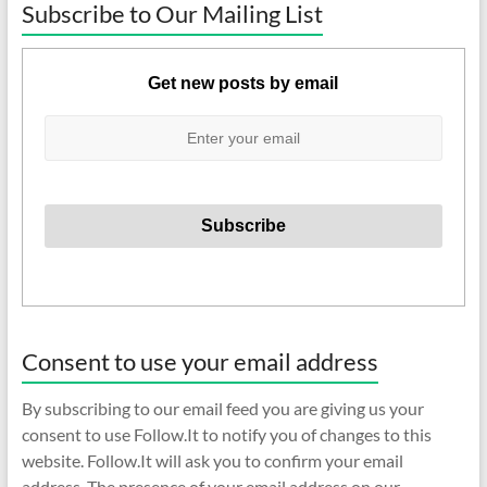
Subscribe to Our Mailing List
Get new posts by email
Consent to use your email address
By subscribing to our email feed you are giving us your
consent to use Follow.It to notify you of changes to this
website. Follow.It will ask you to confirm your email
address. The presence of your email address on our