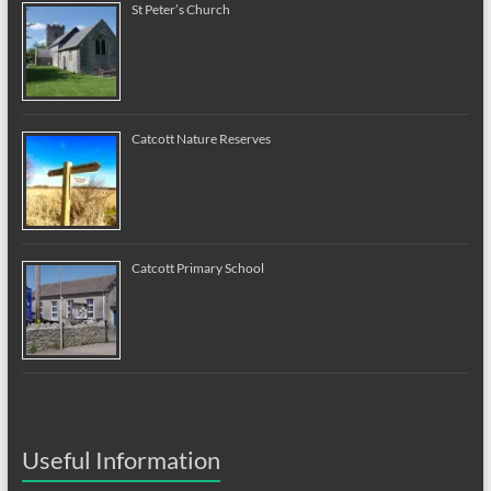
St Peter’s Church
Catcott Nature Reserves
Catcott Primary School
Useful Information