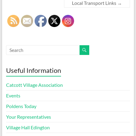
Local Transport Links
→
Useful Information
Catcott Village Association
Events
Poldens Today
Your Representatives
Village Hall Edington