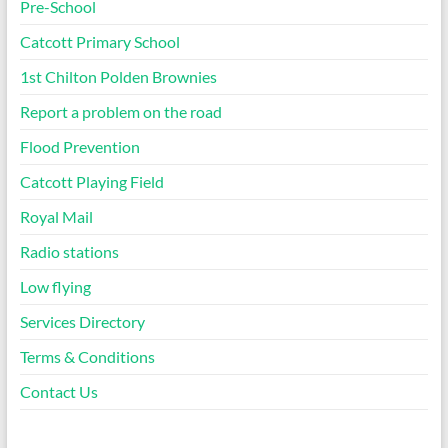
Pre-School
Catcott Primary School
1st Chilton Polden Brownies
Report a problem on the road
Flood Prevention
Catcott Playing Field
Royal Mail
Radio stations
Low flying
Services Directory
Terms & Conditions
Contact Us