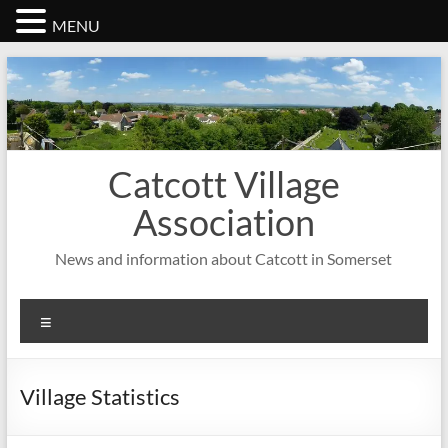
MENU
Skip
to
content
Catcott Village
Association
News and information about Catcott in Somerset
Menu
Village Statistics