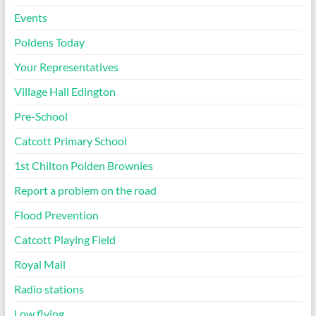
Events
Poldens Today
Your Representatives
Village Hall Edington
Pre-School
Catcott Primary School
1st Chilton Polden Brownies
Report a problem on the road
Flood Prevention
Catcott Playing Field
Royal Mail
Radio stations
Low flying