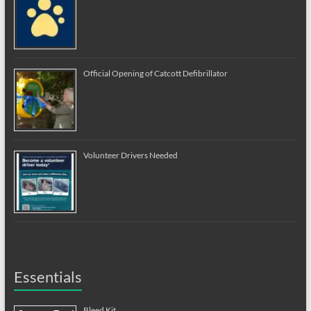
Official Opening of Catcott Defibrillator
Volunteer Drivers Needed
Essentials
Bleed Kit