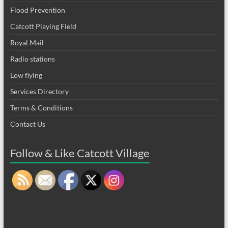
Flood Prevention
Catcott Playing Field
Royal Mail
Radio stations
Low flying
Services Directory
Terms & Conditions
Contact Us
Follow & Like Catcott Village