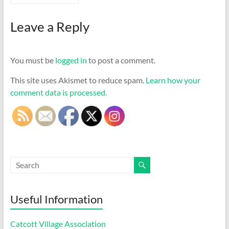
Leave a Reply
You must be
logged in
to post a comment.
This site uses Akismet to reduce spam.
Learn how your
comment data is processed.
Useful Information
Catcott Village Association