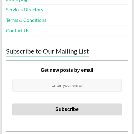
Services Directory
Terms & Conditions
Contact Us
Subscribe to Our Mailing List
Get new posts by email