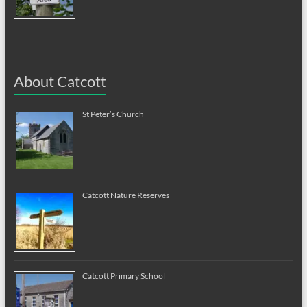
About Catcott
St Peter’s Church
Catcott Nature Reserves
Catcott Primary School