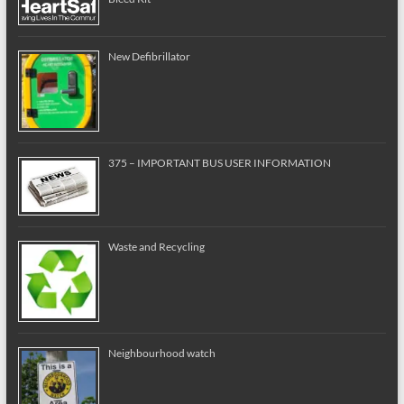
New Defibrillator
375 – IMPORTANT BUS USER INFORMATION
Waste and Recycling
Neighbourhood watch