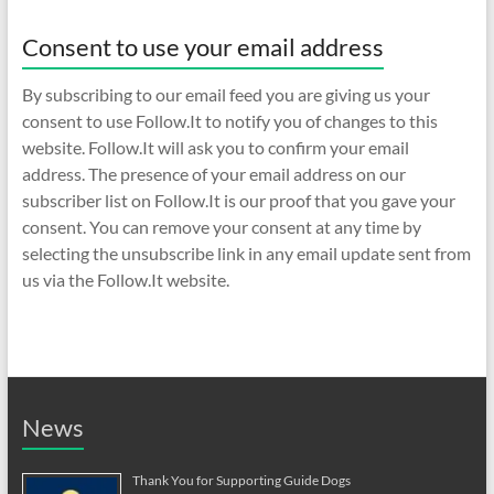
Consent to use your email address
By subscribing to our email feed you are giving us your
consent to use Follow.It to notify you of changes to this
website. Follow.It will ask you to confirm your email
address. The presence of your email address on our
subscriber list on Follow.It is our proof that you gave your
consent. You can remove your consent at any time by
selecting the unsubscribe link in any email update sent from
us via the Follow.It website.
News
Thank You for Supporting Guide Dogs