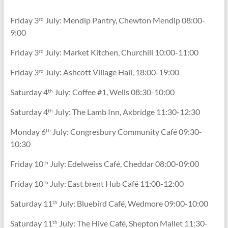
Friday 3
July: Mendip Pantry, Chewton Mendip 08:00-
rd
9:00
Friday 3
July: Market Kitchen, Churchill 10:00-11:00
rd
Friday 3
July: Ashcott Village Hall, 18:00-19:00
rd
Saturday 4
July: Coffee #1, Wells 08:30-10:00
th
Saturday 4
July: The Lamb Inn, Axbridge 11:30-12:30
th
Monday 6
July: Congresbury Community Café 09:30-
th
10:30
Friday 10
July: Edelweiss Café, Cheddar 08:00-09:00
th
Friday 10
July: East brent Hub Café 11:00-12:00
th
Saturday 11
July: Bluebird Café, Wedmore 09:00-10:00
th
Saturday 11
July: The Hive Café, Shepton Mallet 11:30-
th