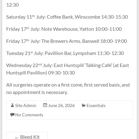
12:30
Saturday 11
July: Coffee Bank, Winscombe 14:30-15:30
th
Friday 17
July: Note Warehouse, Yatton 10:00-11:00
th
Friday 17
July: The Brewers Arms, Banwell 18:00-19:00
th
Tuesday 21
July: Pavillion Bar, Lympsham 11:30-12:30
st
Wednesday 22
July: East Huntspill ‘Talking Café’ (at East
nd
Huntspill Pavillion) 09:30-10:30
All surgeries operate on a first come, first served basis, and
no appointment is necessary.
Site Admin
June 26, 2026
Essentials
No Comments
←
Bleed Kit