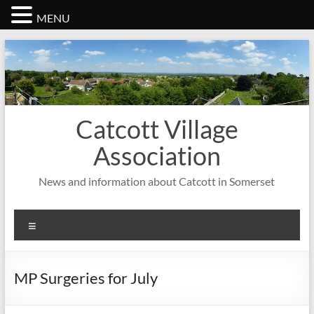
MENU
Skip
to
content
Catcott Village
Association
News and information about Catcott in Somerset
Menu
MP Surgeries for July