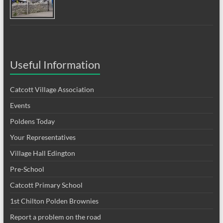
Useful Information
Catcott Village Association
Events
Poldens Today
Your Representatives
Village Hall Edington
Pre-School
Catcott Primary School
1st Chilton Polden Brownies
Report a problem on the road