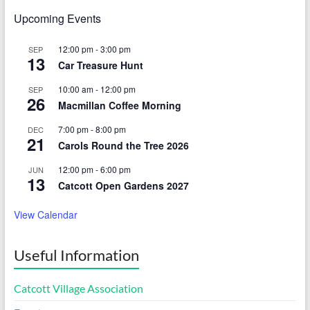
Upcoming Events
12:00 pm
-
3:00 pm
SEP
13
Car Treasure Hunt
10:00 am
-
12:00 pm
SEP
26
Macmillan Coffee Morning
7:00 pm
-
8:00 pm
DEC
21
Carols Round the Tree 2026
12:00 pm
-
6:00 pm
JUN
13
Catcott Open Gardens 2027
View Calendar
Useful Information
Catcott Village Association