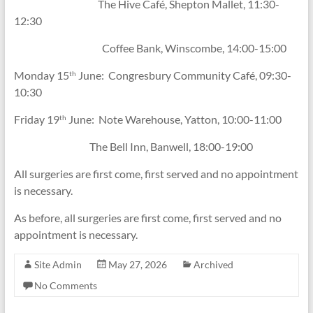
The Hive Café, Shepton Mallet, 11:30-
12:30
Coffee Bank, Winscombe, 14:00-15:00
Monday 15
June: Congresbury Community Café, 09:30-
th
10:30
Friday 19
June: Note Warehouse, Yatton, 10:00-11:00
th
The Bell Inn, Banwell, 18:00-19:00
All surgeries are first come, first served and no appointment
is necessary.
As before, all surgeries are first come, first served and no
appointment is necessary.
Site Admin
May 27, 2026
Archived
No Comments