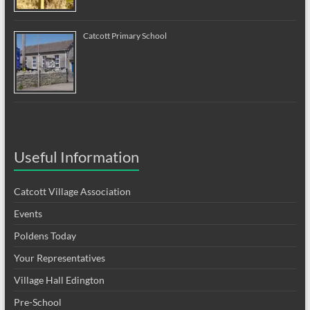
Catcott Primary School
Useful Information
Catcott Village Association
Events
Poldens Today
Your Representatives
Village Hall Edington
Pre-School