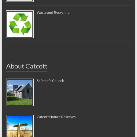
Waste and Recycling
About Catcott
St Peter’s Church
Catcott Nature Reserves