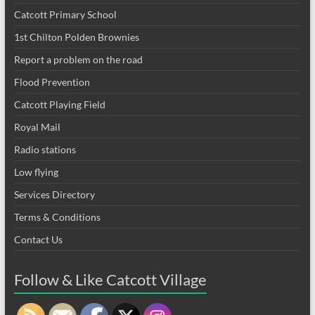
Catcott Primary School
1st Chilton Polden Brownies
Report a problem on the road
Flood Prevention
Catcott Playing Field
Royal Mail
Radio stations
Low flying
Services Directory
Terms & Conditions
Contact Us
Follow & Like Catcott Village