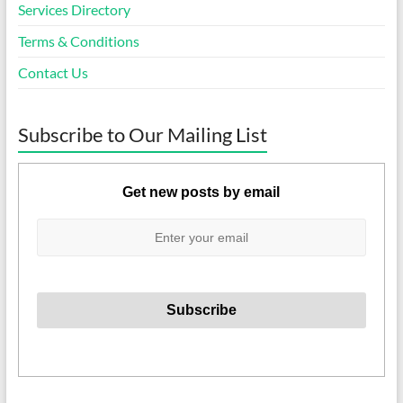
Services Directory
Terms & Conditions
Contact Us
Subscribe to Our Mailing List
Get new posts by email