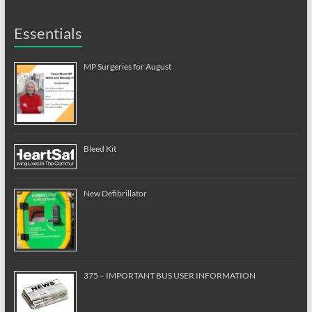
Essentials
MP Surgeries for August
Bleed Kit
New Defibrillator
375 – IMPORTANT BUS USER INFORMATION