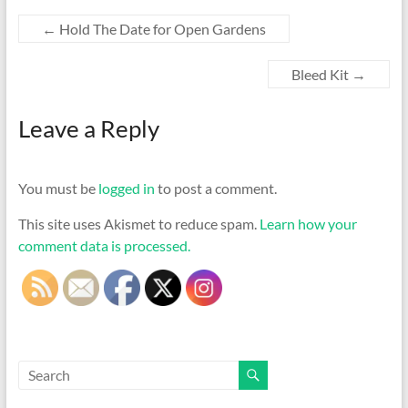
←
Hold The Date for Open Gardens
Bleed Kit
→
Leave a Reply
You must be
logged in
to post a comment.
This site uses Akismet to reduce spam.
Learn how your
comment data is processed.