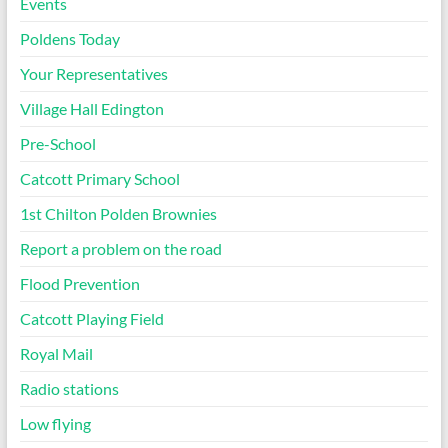
Events
Poldens Today
Your Representatives
Village Hall Edington
Pre-School
Catcott Primary School
1st Chilton Polden Brownies
Report a problem on the road
Flood Prevention
Catcott Playing Field
Royal Mail
Radio stations
Low flying