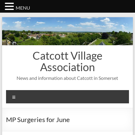
MENU
Skip
to
content
Catcott Village
Association
News and information about Catcott in Somerset
Menu
MP Surgeries for June