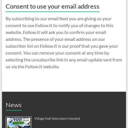
Consent to use your email address
By subscribing to our email feed you are giving us your
consent to use Follow.It to notify you of changes to this
website. Follow.It will ask you to confirm your email
address. The presence of your email address on our
subscriber list on Follow.It is our proof that you gave your
consent. You can remove your consent at any time by
selecting the unsubscribe link in any email update sent from
us via the Follow.It website.
News
Village Hall Volunteers Needed