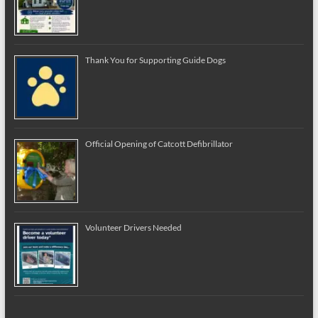
Thank You for Supporting Guide Dogs
Official Opening of Catcott Defibrillator
Volunteer Drivers Needed