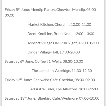
Friday 5
June: Mendip Pantry, Chewton Mendip, 08:00-
th
09:00
Market Kitchen, Churchill, 10:00-11:00
Brent Knoll Inn, Brent Knoll, 12:00-13:00
Ashcott Village Hall Pub Night, 18:00-19:00
Dinder Village Hall, 19:30-20:00
Saturday 6
June: Coffee #1, Wells, 08:30-10:00
th
The Lamb Inn, Axbridge, 11:30-12:30
Friday 12
June: Edelweiss Café, Cheddar, 08:00-09:00
th
Ad Astra Cider, The Allertons, 18:00-19:00
Saturday 13
June: Bluebird Café, Wedmore, 09:00-10:00
th