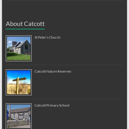
About Catcott
St Peter’s Church
Catcott Nature Reserves
Catcott Primary School