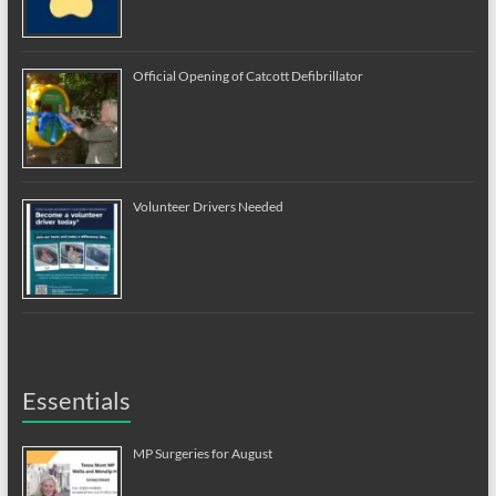
Official Opening of Catcott Defibrillator
Volunteer Drivers Needed
Essentials
MP Surgeries for August