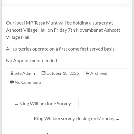
Our local MP Tessa Munt will be holding a surgery at
Ashcott Village Hall on Friday 7th November at Ashcott
Village Hall.
All surgeries operate on a first come first served basis.
No Appointment needed.
Site Admin
October 18, 2025
Archived
No Comments
←
King William Inne Survey
King William survey closing on Monday
→