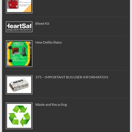
Bleed Kit
New Defibrillator
375 – IMPORTANT BUS USER INFORMATION
Waste and Recycling