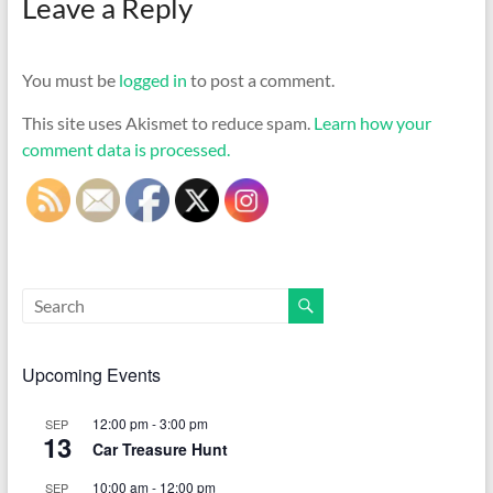
Leave a Reply
You must be
logged in
to post a comment.
This site uses Akismet to reduce spam.
Learn how your
comment data is processed.
Upcoming Events
12:00 pm
-
3:00 pm
SEP
13
Car Treasure Hunt
10:00 am
-
12:00 pm
SEP