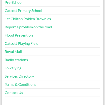
Pre-School
Catcott Primary School
1st Chilton Polden Brownies
Report a problem on the road
Flood Prevention
Catcott Playing Field
Royal Mail
Radio stations
Low flying
Services Directory
Terms & Conditions
Contact Us