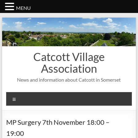
MENU
Skip
to
content
Catcott Village
Association
News and information about Catcott in Somerset
Menu
MP Surgery 7th November 18:00 –
19:00