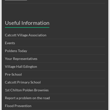
Useful Information
Catcott Village Association
Events
Poldens Today
Your Representatives
Village Hall Edington
Pre-School
Catcott Primary School
1st Chilton Polden Brownies
Report a problem on the road
Flood Prevention