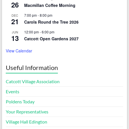
26
Macmillan Coffee Morning
7:00 pm
-
8:00 pm
DEC
21
Carols Round the Tree 2026
12:00 pm
-
6:00 pm
JUN
13
Catcott Open Gardens 2027
View Calendar
Useful Information
Catcott Village Association
Events
Poldens Today
Your Representatives
Village Hall Edington