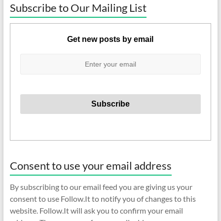
Subscribe to Our Mailing List
Get new posts by email
Consent to use your email address
By subscribing to our email feed you are giving us your
consent to use Follow.It to notify you of changes to this
website. Follow.It will ask you to confirm your email