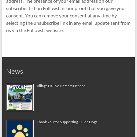
address. The presence of your email address on our
subscriber list on Follow.It is our proof that you gave your
consent. You can remove your consent at any time by
selecting the unsubscribe link in any email update sent from
us via the Follow.It website.
News
Village Hall Volunteers Needed
Thank You for Supporting Guide Dogs