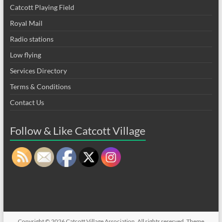
Catcott Playing Field
Royal Mail
Radio stations
Low flying
Services Directory
Terms & Conditions
Contact Us
Follow & Like Catcott Village
Copyright © 2026
Catcott Village Association
. All rights reserved. Theme