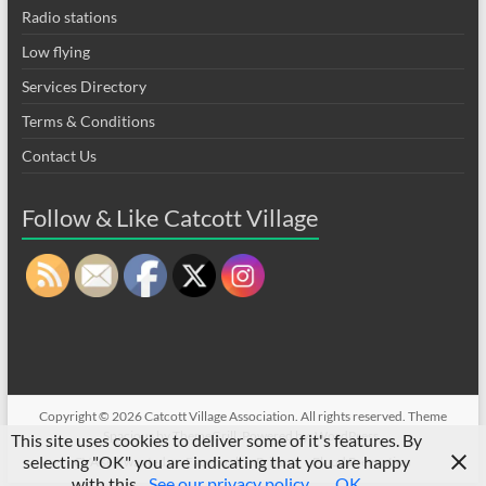
Radio stations
Low flying
Services Directory
Terms & Conditions
Contact Us
Follow & Like Catcott Village
Copyright © 2026
Catcott Village Association
. All rights reserved. Theme
Spacious
by ThemeGrill. Powered by:
WordPress
.
This site uses cookies to deliver some of it's features. By
selecting "OK" you are indicating that you are happy
CVA sell/wanted on Facebook
Privacy
Flood Prevention
with this.
See our privacy policy
OK