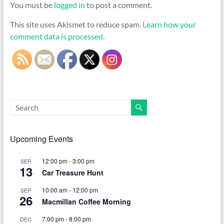
You must be
logged in
to post a comment.
This site uses Akismet to reduce spam.
Learn how your
comment data is processed.
Upcoming Events
12:00 pm
-
3:00 pm
SEP
13
Car Treasure Hunt
10:00 am
-
12:00 pm
SEP
26
Macmillan Coffee Morning
7:00 pm
-
8:00 pm
DEC