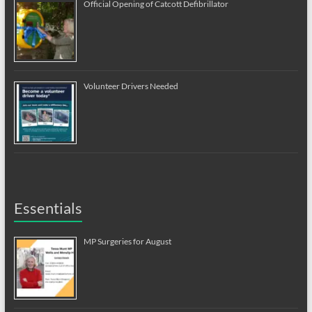
Official Opening of Catcott Defibrillator
Volunteer Drivers Needed
Essentials
MP Surgeries for August