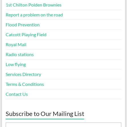
1st Chilton Polden Brownies
Report a problem on the road
Flood Prevention
Catcott Playing Field
Royal Mail
Radio stations
Low flying
Services Directory
Terms & Conditions
Contact Us
Subscribe to Our Mailing List