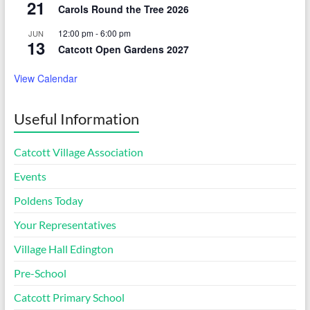
21
Carols Round the Tree 2026
12:00 pm
-
6:00 pm
JUN
13
Catcott Open Gardens 2027
View Calendar
Useful Information
Catcott Village Association
Events
Poldens Today
Your Representatives
Village Hall Edington
Pre-School
Catcott Primary School