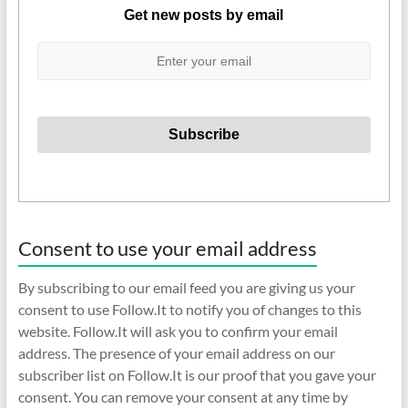
Get new posts by email
Consent to use your email address
By subscribing to our email feed you are giving us your
consent to use Follow.It to notify you of changes to this
website. Follow.It will ask you to confirm your email
address. The presence of your email address on our
subscriber list on Follow.It is our proof that you gave your
consent. You can remove your consent at any time by