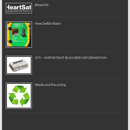
Bleed Kit
New Defibrillator
375 – IMPORTANT BUS USER INFORMATION
Waste and Recycling