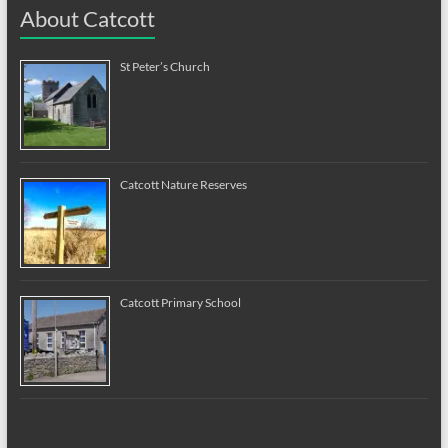
About Catcott
St Peter’s Church
Catcott Nature Reserves
Catcott Primary School