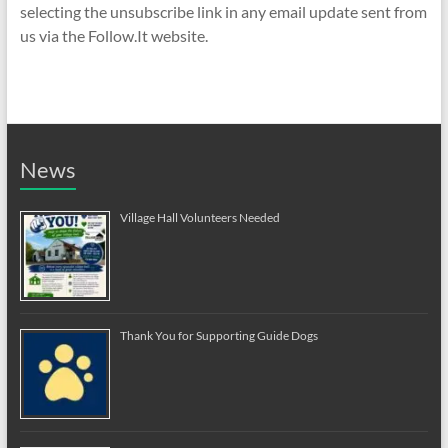
selecting the unsubscribe link in any email update sent from
us via the Follow.It website.
News
Village Hall Volunteers Needed
Thank You for Supporting Guide Dogs