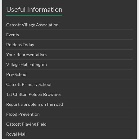
Useful Information
Catcott Village Association
Events
Poldens Today
Your Representatives
Village Hall Edington
Pre-School
Catcott Primary School
1st Chilton Polden Brownies
Report a problem on the road
Flood Prevention
Catcott Playing Field
Royal Mail