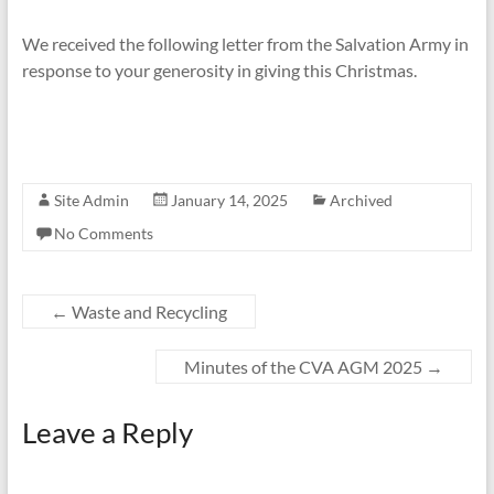
We received the following letter from the Salvation Army in
response to your generosity in giving this Christmas.
Site Admin
January 14, 2025
Archived
No Comments
←
Waste and Recycling
Minutes of the CVA AGM 2025
→
Leave a Reply