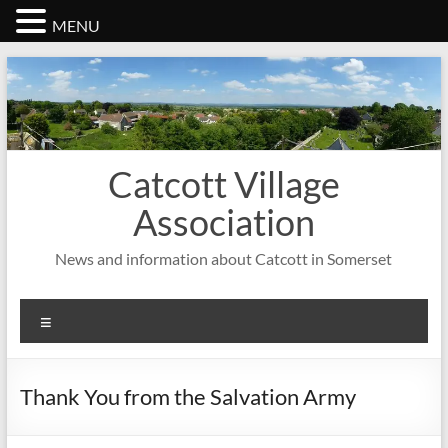
MENU
Skip
to
content
Catcott Village
Association
News and information about Catcott in Somerset
Menu
Thank You from the Salvation Army