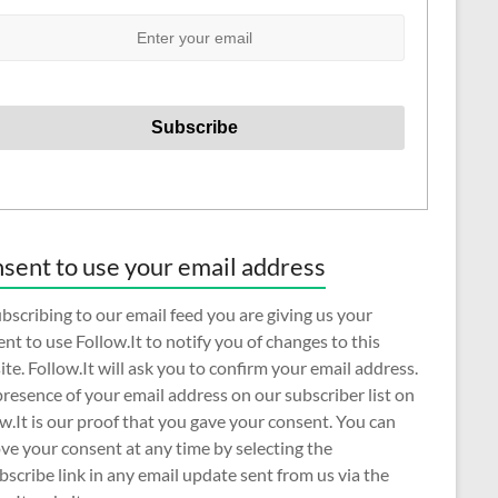
sent to use your email address
bscribing to our email feed you are giving us your
nt to use Follow.It to notify you of changes to this
te. Follow.It will ask you to confirm your email address.
resence of your email address on our subscriber list on
w.It is our proof that you gave your consent. You can
e your consent at any time by selecting the
scribe link in any email update sent from us via the