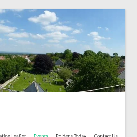
ation Leaflet
Events
Poldens Today
Contact Us