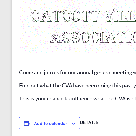
Come and join us for our annual general meeting 
Find out what the CVA have been doing this past y
This is your chance to influence what the CVA is 
DETAILS
Add to calendar