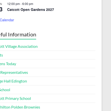
12:00 pm
-
6:00 pm
UN
3
Catcott Open Gardens 2027
 Calendar
ful Information
tt Village Association
ts
ens Today
 Representatives
ge Hall Edington
School
ott Primary School
Chilton Polden Brownies