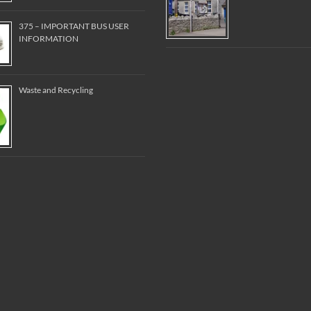
375 – IMPORTANT BUS USER
INFORMATION
Waste and Recycling