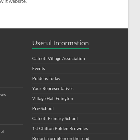
w.It website.
Useful Information
Catcott Village Association
Events
Poldens Today
Your Representatives
rves
Village Hall Edington
Pre-School
Catcott Primary School
1st Chilton Polden Brownies
ool
Report a problem on the road