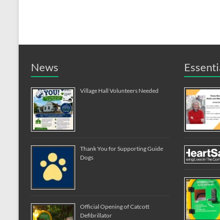
News
Essenti
Village Hall Volunteers Needed
Thank You for Supporting Guide
Dogs
Official Opening of Catcott
Defibrillator