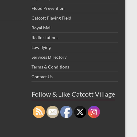
Flood Prevention
Catcott Playing Field
Royal Mail
Radio stations
Low flying
Services Directory
Terms & Conditions
Contact Us
Follow & Like Catcott Village