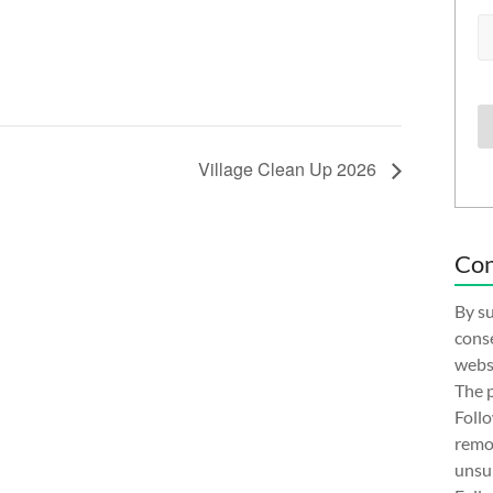
Village Clean Up 2026
Con
By su
conse
websi
The p
Follo
remov
unsub