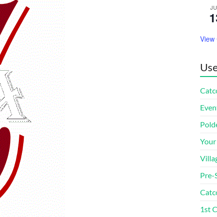
J
1
View
Use
Catco
Even
Pold
Your
Villa
Pre-
Catc
1st 