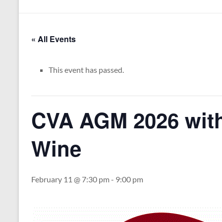
« All Events
This event has passed.
CVA AGM 2026 wit
Wine
February 11 @ 7:30 pm
-
9:00 pm