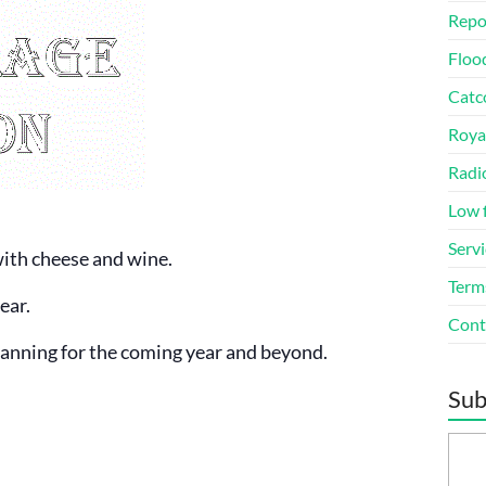
Repo
Floo
Catco
Roya
Radi
Low 
Servi
with cheese and wine.
Term
ear.
Cont
planning for the coming year and beyond.
Sub