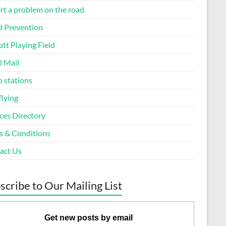
rt a problem on the road
d Prevention
tt Playing Field
l Mail
o stations
flying
ces Directory
s & Conditions
act Us
scribe to Our Mailing List
Get new posts by email