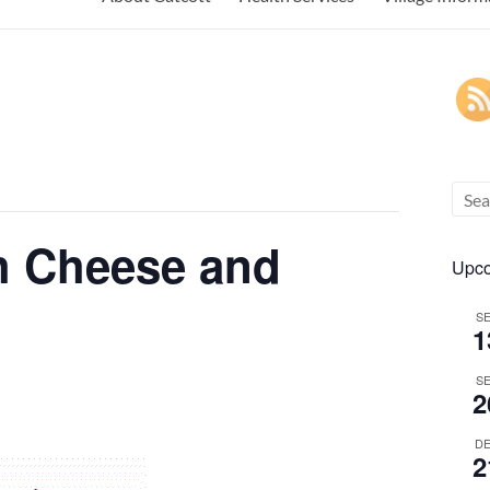
h Cheese and
Upco
S
1
S
2
D
2