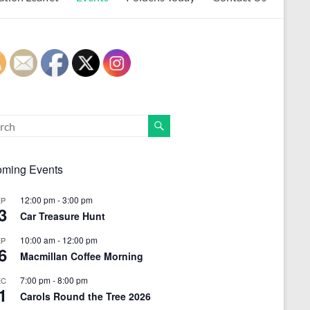
ming Events
12:00 pm
-
3:00 pm
EP
3
Car Treasure Hunt
10:00 am
-
12:00 pm
EP
6
Macmillan Coffee Morning
7:00 pm
-
8:00 pm
EC
1
Carols Round the Tree 2026