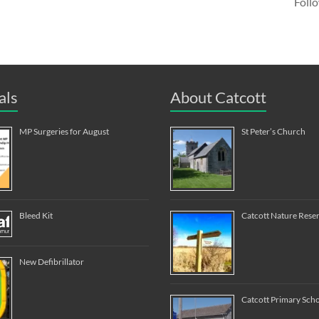
Follo
als
About Catcott
MP Surgeries for August
St Peter’s Church
Bleed Kit
Catcott Nature Rese
New Defibrillator
Catcott Primary Sch