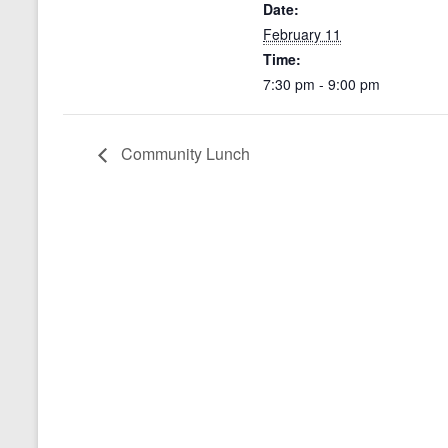
Date:
February 11
Time:
7:30 pm - 9:00 pm
Community Lunch