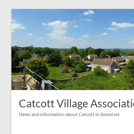
Skip
to
content
Catcott Village Associat
News and information about Catcott in Somerset