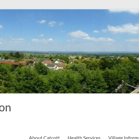
ion
About Catcott
Health Services
Village Inform