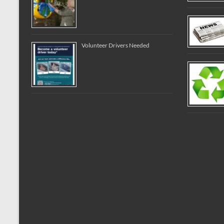
Volunteer Drivers Needed