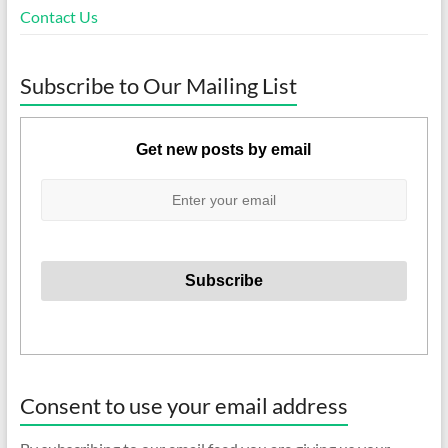
Contact Us
Subscribe to Our Mailing List
Get new posts by email
Consent to use your email address