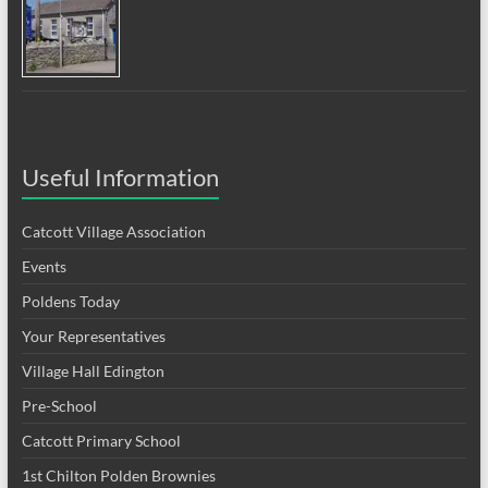
Useful Information
Catcott Village Association
Events
Poldens Today
Your Representatives
Village Hall Edington
Pre-School
Catcott Primary School
1st Chilton Polden Brownies