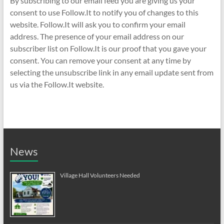
By subscribing to our email feed you are giving us your
consent to use Follow.It to notify you of changes to this
website. Follow.It will ask you to confirm your email
address. The presence of your email address on our
subscriber list on Follow.It is our proof that you gave your
consent. You can remove your consent at any time by
selecting the unsubscribe link in any email update sent from
us via the Follow.It website.
News
Village Hall Volunteers Needed