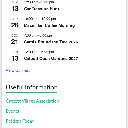
12:00 pm
-
3:00 pm
SEP
13
Car Treasure Hunt
10:00 am
-
12:00 pm
SEP
26
Macmillan Coffee Morning
7:00 pm
-
8:00 pm
DEC
21
Carols Round the Tree 2026
12:00 pm
-
6:00 pm
JUN
13
Catcott Open Gardens 2027
View Calendar
Useful Information
Catcott Village Association
Events
Poldens Today