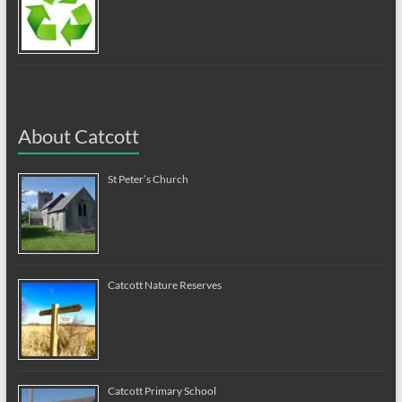
About Catcott
St Peter’s Church
Catcott Nature Reserves
Catcott Primary School