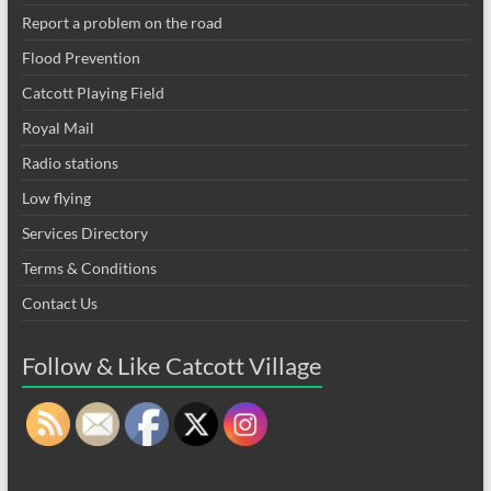
Report a problem on the road
Flood Prevention
Catcott Playing Field
Royal Mail
Radio stations
Low flying
Services Directory
Terms & Conditions
Contact Us
Follow & Like Catcott Village