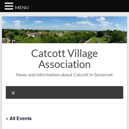
MENU
Skip
to
content
Catcott Village
Association
News and information about Catcott in Somerset
Menu
« All Events