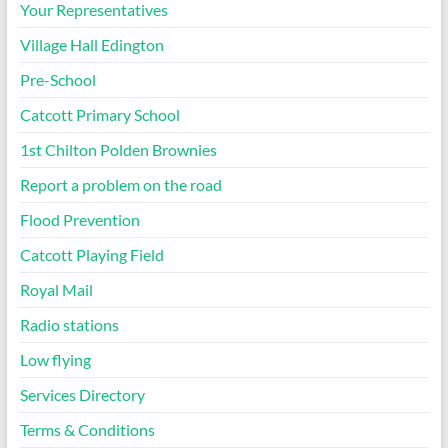
Your Representatives
Village Hall Edington
Pre-School
Catcott Primary School
1st Chilton Polden Brownies
Report a problem on the road
Flood Prevention
Catcott Playing Field
Royal Mail
Radio stations
Low flying
Services Directory
Terms & Conditions