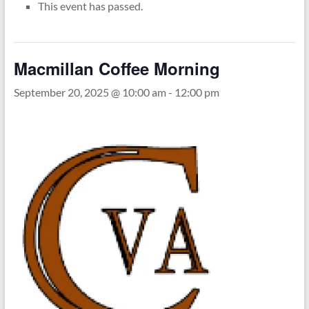
This event has passed.
Macmillan Coffee Morning
September 20, 2025 @ 10:00 am
-
12:00 pm