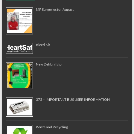
MP Surgeries for August
Bleed Kit
New Defibrillator
375 – IMPORTANT BUS USER INFORMATION
Waste and Recycling