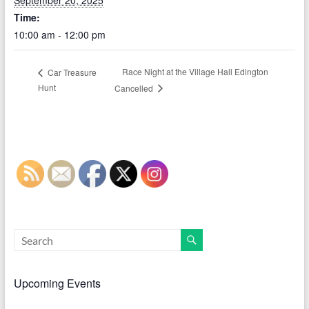
September 20, 2025
Time:
10:00 am - 12:00 pm
Race Night at the Village Hall Edington
Car Treasure
Hunt
Cancelled
Upcoming Events