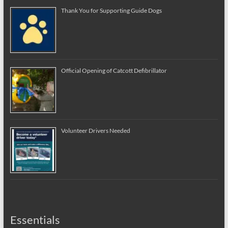
Thank You for Supporting Guide Dogs
Official Opening of Catcott Defibrillator
Volunteer Drivers Needed
Essentials