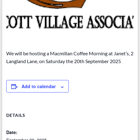
We will be hosting a Macmillan Coffee Morning at Janet’s, 2
Langland Lane, on Saturday the 20th September 2025
Add to calendar
DETAILS
Date: